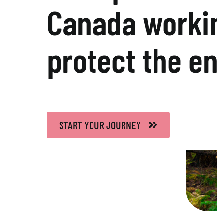
Canada workin
protect the e
START YOUR JOURNEY