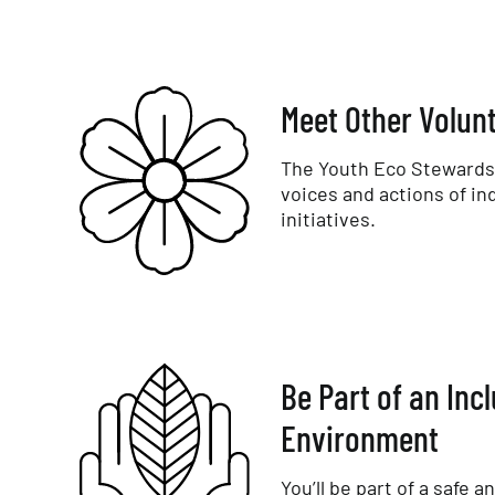
Meet Other Volun
The Youth Eco Stewards 
voices and actions of in
initiatives.
Be Part of an Inc
Environment
You’ll be part of a safe a