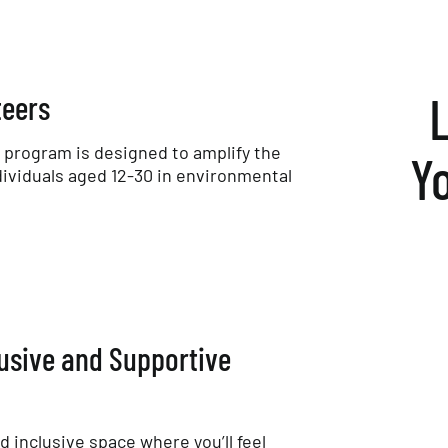
teers
program is designed to amplify the
Y
dividuals aged 12-30 in environmental
lusive and Supportive
nd inclusive space where you’ll feel