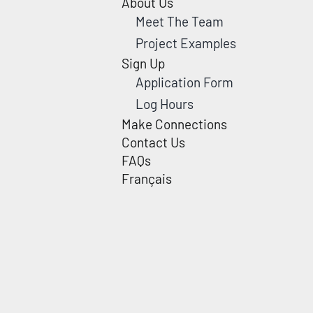
About Us
Meet The Team
Project Examples
Sign Up
Application Form
Log Hours
Make Connections
Contact Us
FAQs
Français