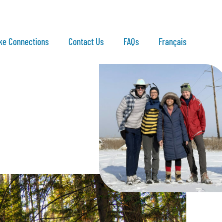
ke Connections
Contact Us
FAQs
Français