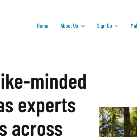
Home
About Us
Sign Up
Ma
like-minded
as experts
ts across