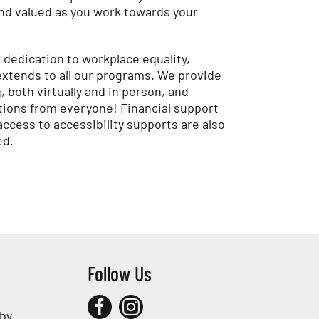
d valued as you work towards your
 dedication to workplace equality,
 extends to all our programs. We provide
both virtually and in person, and
ions from everyone! Financial support
ccess to accessibility supports are also
ed.
Follow Us
 by