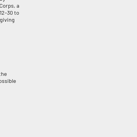
Corps, a
12–30 to
 giving
the
ossible