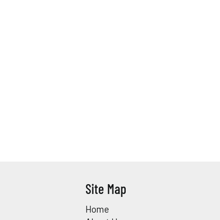
Site Map
Home