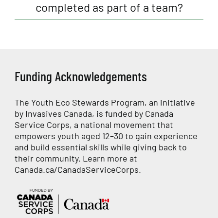
completed as part of a team?
Funding Acknowledgements
The Youth Eco Stewards Program, an initiative
by Invasives Canada, is funded by Canada
Service Corps, a national movement that
empowers youth aged 12–30 to gain experience
and build essential skills while giving back to
their community. Learn more at
Canada.ca/CanadaServiceCorps
.