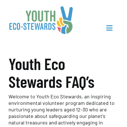
Skip
to
content
Toggle
Navigat
Youth Eco
Home
Stewards FAQ’s
About Us
Sign Up
Welcome to Youth Eco Stewards, an inspiring
environmental volunteer program dedicated to
nurturing young leaders aged 12-30 who are
Make Connections
passionate about safeguarding our planet’s
natural treasures and actively engaging in