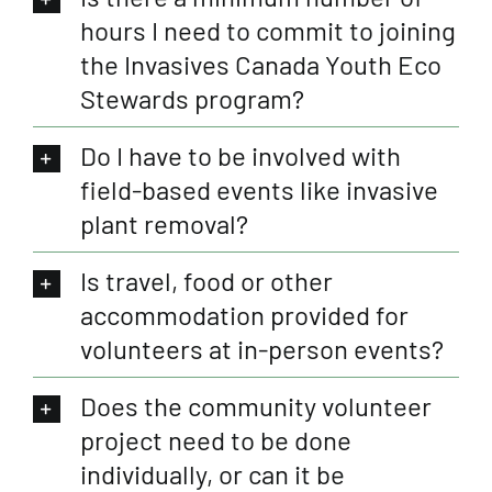
hours I need to commit to joining
the Invasives Canada Youth Eco
Stewards program?
Do I have to be involved with
field-based events like invasive
plant removal?
Is travel, food or other
accommodation provided for
volunteers at in-person events?
Does the community volunteer
project need to be done
individually, or can it be