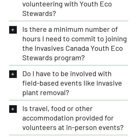
volunteering with Youth Eco
Stewards?
Is there a minimum number of
hours I need to commit to joining
the Invasives Canada Youth Eco
Stewards program?
Do I have to be involved with
field-based events like invasive
plant removal?
Is travel, food or other
accommodation provided for
volunteers at in-person events?