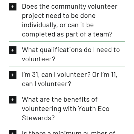
Does the community volunteer
project need to be done
individually, or can it be
completed as part of a team?
What qualifications do I need to
volunteer?
I’m 31, can I volunteer? Or I’m 11,
can I volunteer?
What are the benefits of
volunteering with Youth Eco
Stewards?
Is there a minimum number of