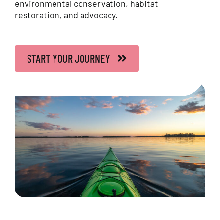
environmental conservation, habitat
Contact Us
restoration, and advocacy.
FAQs
START YOUR JOURNEY
Français