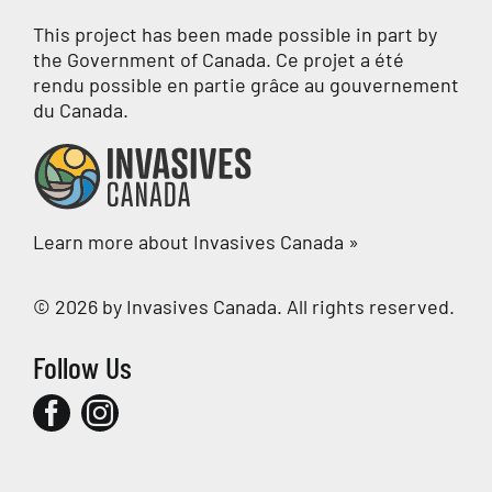
This project has been made possible in part by
the Government of Canada. Ce projet a été
rendu possible en partie grâce au gouvernement
du Canada.
Learn more about Invasives Canada »
© 2026 by Invasives Canada. All rights reserved.
Follow Us