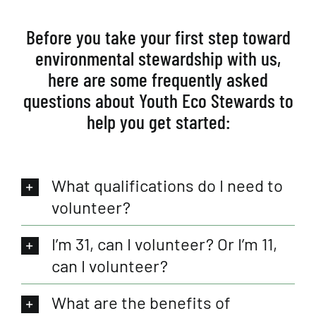
Before you take your first step toward
environmental stewardship with us,
here are some frequently asked
questions about Youth Eco Stewards to
help you get started:
What qualifications do I need to
volunteer?
I’m 31, can I volunteer? Or I’m 11,
can I volunteer?
What are the benefits of